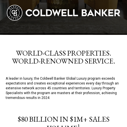
WORLD-CLASS PROPERTIES.
WORLD-RENOWNED SERVICE.
A leader in luxury, the Coldwell Banker Global Luxury program exceeds
expectations and creates exceptional experiences every day through an
extensive network across 45 countries and territories. Luxury Property
Specialists with the program are masters at their profession, achieving
tremendous results in 2024:
$80 BILLION IN $1M+ SALES
1