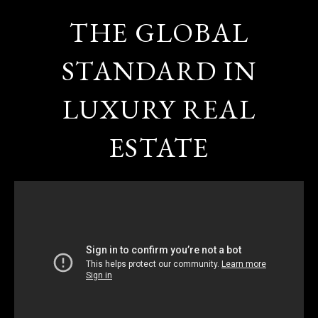
THE GLOBAL
STANDARD IN
LUXURY REAL
ESTATE