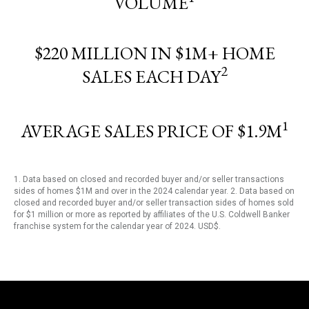
VOLUME
$220 MILLION IN $1M+ HOME
2
SALES EACH DAY
1
AVERAGE SALES PRICE OF $1.9M
1. Data based on closed and recorded buyer and/or seller transactions
sides of homes $1M and over in the 2024 calendar year. 2. Data based on
closed and recorded buyer and/or seller transaction sides of homes sold
for $1 million or more as reported by affiliates of the U.S. Coldwell Banker
franchise system for the calendar year of 2024. USD$.