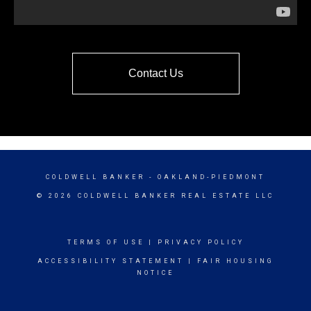
Contact Us
COLDWELL BANKER
- OAKLAND-PIEDMONT
© 2026 COLDWELL BANKER REAL ESTATE LLC
TERMS OF USE
|
PRIVACY POLICY
ACCESSIBILITY STATEMENT
|
FAIR HOUSING
NOTICE