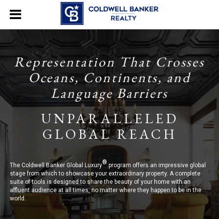
Representation That Crosses
Oceans, Continents, and
Language Barriers
UNPARALLELED
GLOBAL REACH
®
The Coldwell Banker Global Luxury
program offers an impressive global
stage from which to showcase your extraordinary property. A complete
suite of tools is designed to share the beauty of your home with an
affluent audience at all times, no matter where they happen to be in the
world.