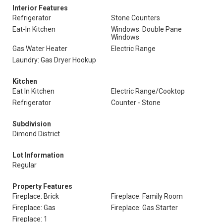
Interior Features
Refrigerator
Stone Counters
Eat-In Kitchen
Windows: Double Pane
Windows
Gas Water Heater
Electric Range
Laundry: Gas Dryer Hookup
Kitchen
Eat In Kitchen
Electric Range/Cooktop
Refrigerator
Counter - Stone
Subdivision
Dimond District
Lot Information
Regular
Property Features
Fireplace: Brick
Fireplace: Family Room
Fireplace: Gas
Fireplace: Gas Starter
Fireplace: 1