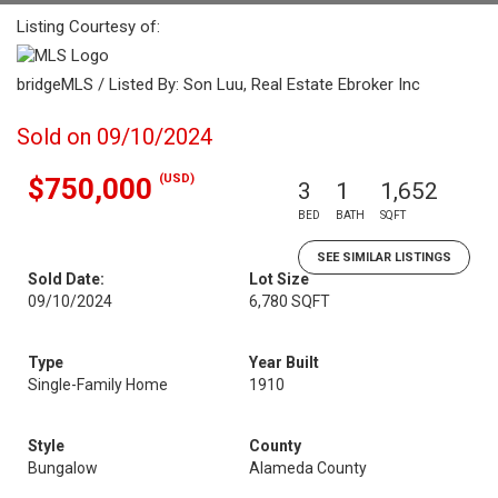
Listing Courtesy of:
bridgeMLS / Listed By: Son Luu, Real Estate Ebroker Inc
Sold on 09/10/2024
(USD)
$750,000
3
1
1,652
BED
BATH
SQFT
SEE SIMILAR LISTINGS
Sold Date:
Lot Size
09/10/2024
6,780 SQFT
Type
Year Built
Single-Family Home
1910
Style
County
Bungalow
Alameda County