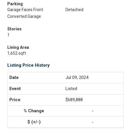
Parking
Garage Faces Front
Detached
Converted Garage
Stories
1
Living Area
1,652 sqft
Listing Price History
Jul 09, 2024
Listed
$689,888
-
-