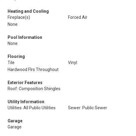
Heating and Cooling
Fireplace(s)
Forced Air
None
Pool Information
None
Flooring
Tile
Vinyl
Hardwood Flrs Throughout
Exterior Features
Roof: Composition Shingles
Utility Information
Utilities: All Public Utilities
Sewer: Public Sewer
Garage
Garage