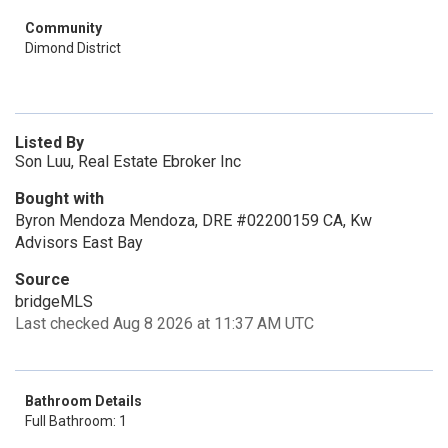
Community
Dimond District
Listed By
Son Luu, Real Estate Ebroker Inc
Bought with
Byron Mendoza Mendoza, DRE #02200159 CA, Kw
Advisors East Bay
Source
bridgeMLS
Last checked Aug 8 2026 at 11:37 AM UTC
Bathroom Details
Full Bathroom: 1