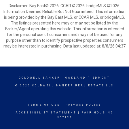
Disclaimer: Bay East© 2026. CCAR ©2026. bridgeMLS ©2026.
Information Deemed Reliable But Not Guaranteed. This information
is being provided by the Bay East MLS, or CCAR MLS, or bridgeMLS.
The listings presented here may or may not be listed by the
Broker/Agent operating this website. This information is intended
for the personal use of consumers and may not be used for any
purpose other than to identify prospective properties consumers
may be interested in purchasing. Data last updated at: 8/8/26 04:37
COLDWELL BANKER
- OAKLAND-PIEDMONT
© 2026 COLDWELL BANKER REAL ESTATE LLC
TERMS OF USE
|
PRIVACY POLICY
ACCESSIBILITY STATEMENT
|
FAIR HOUSING
NOTICE