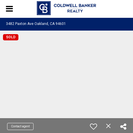
3482 Paxton Ave Oakland, CA 94601
SOLD
Contact agent