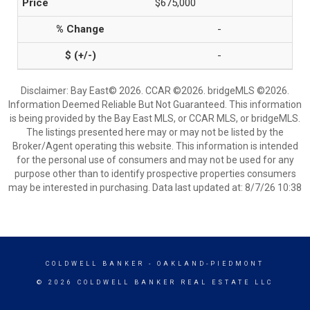
$675,000
-
-
Disclaimer: Bay East© 2026. CCAR ©2026. bridgeMLS ©2026.
Information Deemed Reliable But Not Guaranteed. This information
is being provided by the Bay East MLS, or CCAR MLS, or bridgeMLS.
The listings presented here may or may not be listed by the
Broker/Agent operating this website. This information is intended
for the personal use of consumers and may not be used for any
purpose other than to identify prospective properties consumers
may be interested in purchasing. Data last updated at: 8/7/26 10:38
COLDWELL BANKER
- OAKLAND-PIEDMONT
© 2026 COLDWELL BANKER REAL ESTATE LLC