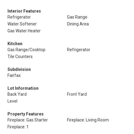
Interior Features
Refrigerator
Gas Range
Water Softener
Dining Area
Gas Water Heater
Kitchen
Gas Range/Cooktop
Refrigerator
Tile Counters
Subdivision
Fairfax
Lot Information
Back Yard
Front Yard
Level
Property Features
Fireplace: Gas Starter
Fireplace: Living Room
Fireplace: 1