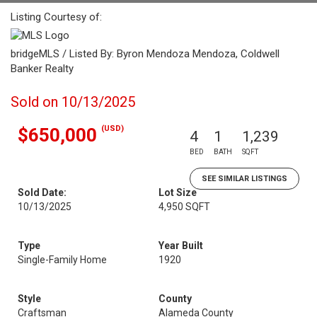
Listing Courtesy of:
bridgeMLS / Listed By: Byron Mendoza Mendoza, Coldwell
Banker Realty
Sold on 10/13/2025
(USD)
$650,000
4
1
1,239
BED
BATH
SQFT
SEE SIMILAR LISTINGS
Sold Date:
Lot Size
10/13/2025
4,950 SQFT
Type
Year Built
Single-Family Home
1920
Style
County
Craftsman
Alameda County