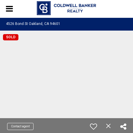
4526 Bond St Oakland, CA 94601
SOLD
Contact agent