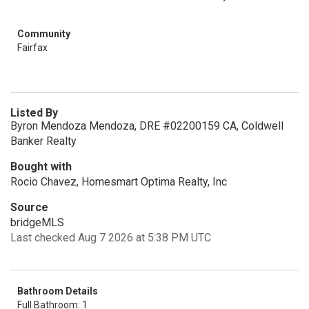
Community
Fairfax
Listed By
Byron Mendoza Mendoza, DRE #02200159 CA, Coldwell
Banker Realty
Bought with
Rocio Chavez, Homesmart Optima Realty, Inc
Source
bridgeMLS
Last checked Aug 7 2026 at 5:38 PM UTC
Bathroom Details
Full Bathroom: 1