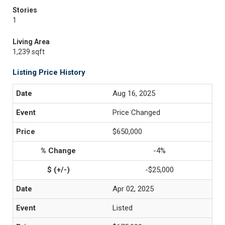
Stories
1
Living Area
1,239 sqft
Listing Price History
Aug 16, 2025
Price Changed
$650,000
-4%
-$25,000
Apr 02, 2025
Listed