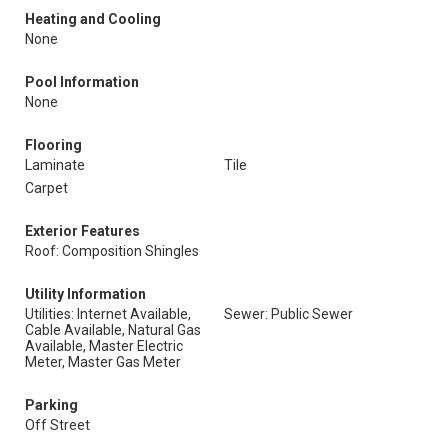
Heating and Cooling
None
Pool Information
None
Flooring
Laminate
Tile
Carpet
Exterior Features
Roof: Composition Shingles
Utility Information
Utilities: Internet Available,
Sewer: Public Sewer
Cable Available, Natural Gas
Available, Master Electric
Meter, Master Gas Meter
Parking
Off Street