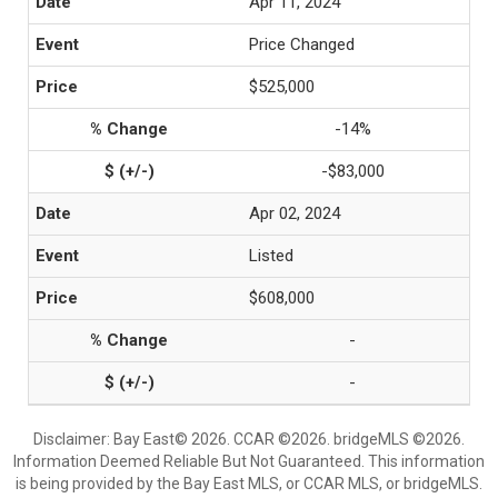
Apr 11, 2024
Price Changed
$525,000
-14%
-$83,000
Apr 02, 2024
Listed
$608,000
-
-
Disclaimer: Bay East© 2026. CCAR ©2026. bridgeMLS ©2026.
Information Deemed Reliable But Not Guaranteed. This information
is being provided by the Bay East MLS, or CCAR MLS, or bridgeMLS.