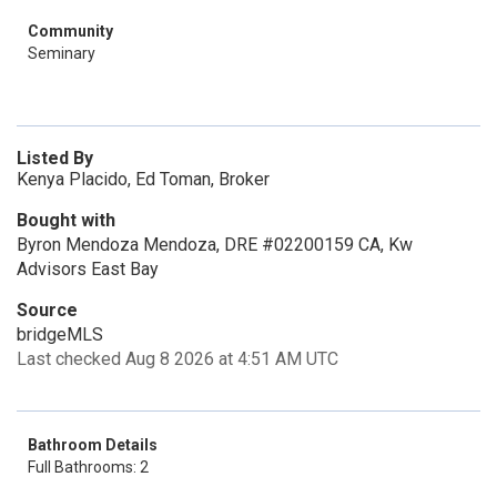
Community
Seminary
Listed By
Kenya Placido, Ed Toman, Broker
Bought with
Byron Mendoza Mendoza, DRE #02200159 CA, Kw
Advisors East Bay
Source
bridgeMLS
Last checked Aug 8 2026 at 4:51 AM UTC
Bathroom Details
Full Bathrooms: 2