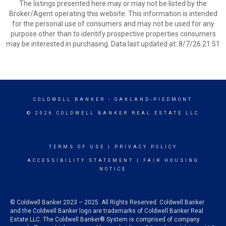
The listings presented here may or may not be listed by the
Broker/Agent operating this website. This information is intended
for the personal use of consumers and may not be used for any
purpose other than to identify prospective properties consumers
may be interested in purchasing. Data last updated at: 8/7/26 21:51
COLDWELL BANKER
- OAKLAND-PIEDMONT
© 2026 COLDWELL BANKER REAL ESTATE LLC
TERMS OF USE
|
PRIVACY POLICY
ACCESSIBILITY STATEMENT
|
FAIR HOUSING
NOTICE
© Coldwell Banker 2023 – 2025. All Rights Reserved. Coldwell Banker
and the Coldwell Banker logo are trademarks of Coldwell Banker Real
Estate LLC. The Coldwell Banker® System is comprised of company