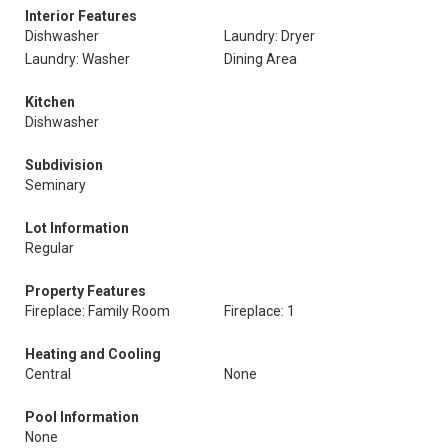
Interior Features
Dishwasher
Laundry: Dryer
Laundry: Washer
Dining Area
Kitchen
Dishwasher
Subdivision
Seminary
Lot Information
Regular
Property Features
Fireplace: Family Room
Fireplace: 1
Heating and Cooling
Central
None
Pool Information
None