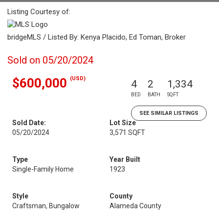
Listing Courtesy of:
bridgeMLS / Listed By: Kenya Placido, Ed Toman, Broker
Sold on 05/20/2024
(USD)
$600,000
4
2
1,334
BED
BATH
SQFT
SEE SIMILAR LISTINGS
Sold Date:
Lot Size
05/20/2024
3,571 SQFT
Type
Year Built
Single-Family Home
1923
Style
County
Craftsman, Bungalow
Alameda County