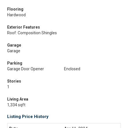
Flooring
Hardwood
Exterior Features
Roof: Composition Shingles
Garage
Garage
Parking
Garage Door Opener
Enclosed
Stories
1
Living Area
1,334 sqft
Listing Price History