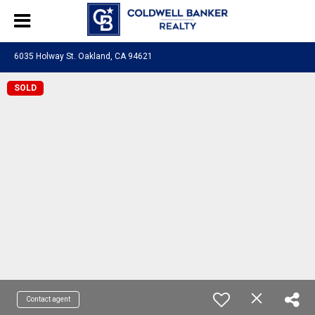
6035 Holway St. Oakland, CA 94621
SOLD
Contact agent